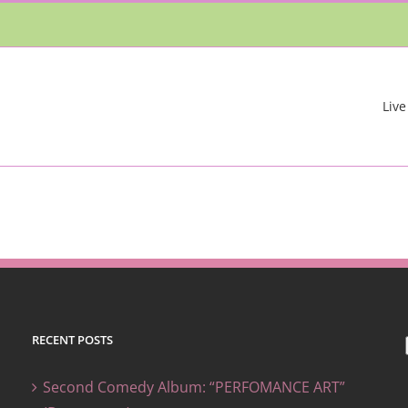
Live
RECENT POSTS
Second Comedy Album: “PERFOMANCE ART”