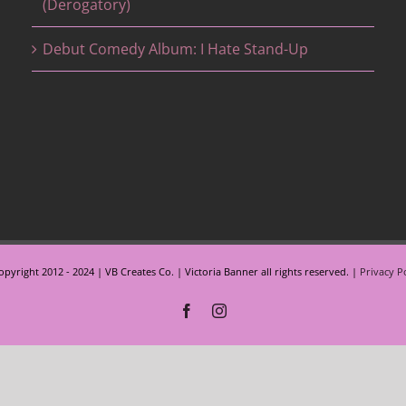
(Derogatory)
Debut Comedy Album: I Hate Stand-Up
pyright 2012 - 2024 | VB Creates Co. | Victoria Banner all rights reserved. |
Privacy P
Facebook
Instagram