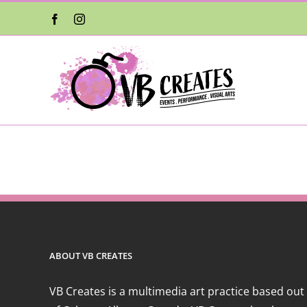
Skip
Facebook
Instagram
to
content
ABOUT VB CREATES
VB Creates is a multimedia art practice based out