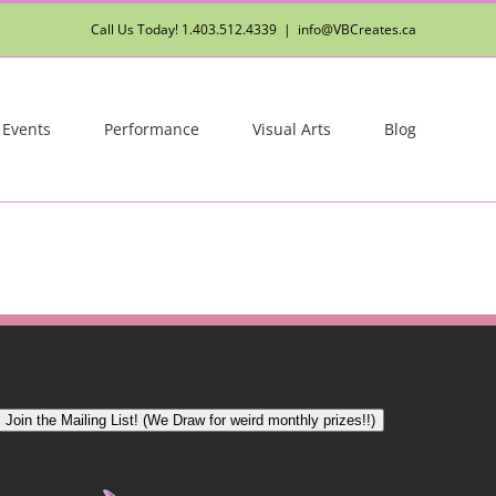
Call Us Today! 1.403.512.4339
|
info@VBCreates.ca
 Events
Performance
Visual Arts
Blog
Join the Mailing List! (We Draw for weird monthly prizes!!)