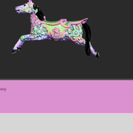
olicy