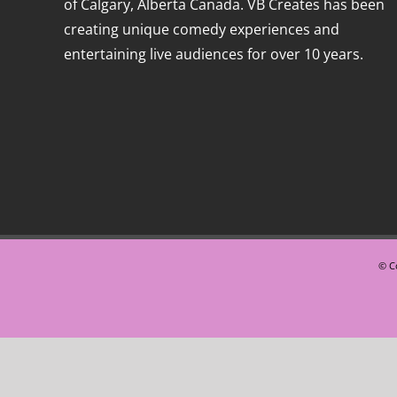
of Calgary, Alberta Canada. VB Creates has been
creating unique comedy experiences and
entertaining live audiences for over 10 years.
© Co