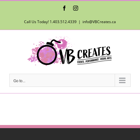
Skip
Facebook
Instagram
to
content
Call Us Today! 1.403.512.4339
|
info@VBCreates.ca
Go to...