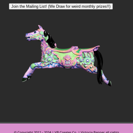
Join the Mailing List! (We Draw for weird monthly prizes!!)
© Copyright 2012 - 2024 | VB Creates Co. | Victoria Banner all rights