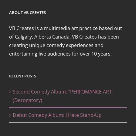
ABOUT VB CREATES
VB Creates is a multimedia art practice based out
of Calgary, Alberta Canada. VB Creates has been
creating unique comedy experiences and
entertaining live audiences for over 10 years.
RECENT POSTS
Second Comedy Album: “PERFOMANCE ART”
(Derogatory)
Debut Comedy Album: I Hate Stand-Up